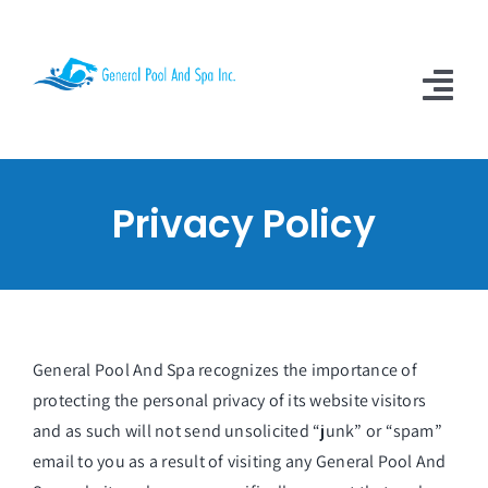
Skip
to
content
Tog
Nav
Home
Privacy Policy
About Us
Services
Video Testimonials
General Pool And Spa
recognizes the importance of
Contact Us
protecting the personal privacy of its website visitors
and as such will not send unsolicited “junk” or “spam”
Learn More
email to you as a result of visiting any General Pool And