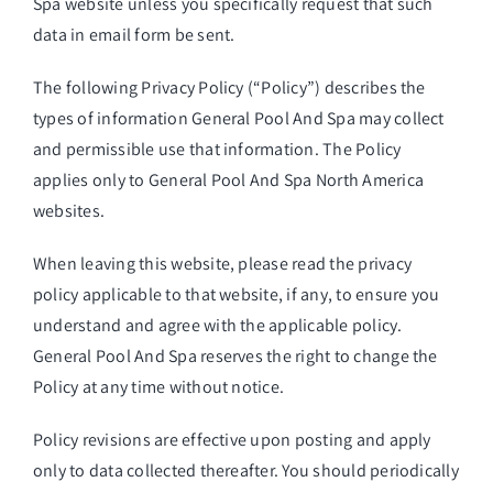
Spa website unless you specifically request that such
data in email form be sent.
The following Privacy Policy (“Policy”) describes the
types of information General Pool And Spa may collect
and permissible use that information. The Policy
applies only to General Pool And Spa North America
websites.
When leaving this website, please read the privacy
policy applicable to that website, if any, to ensure you
understand and agree with the applicable policy.
General Pool And Spa reserves the right to change the
Policy at any time without notice.
Policy revisions are effective upon posting and apply
only to data collected thereafter. You should periodically