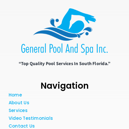
“Top Quality Pool Services In South Florida.”
Navigation
Home
About Us
Services
Video Testimonials
Contact Us