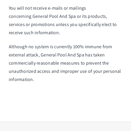
You will not receive e-mails or mailings
concerning General Pool And Spa or its products,
services or promotions unless you specifically elect to
receive such information.
Although no system is currently 100% immune from
external attack, General Pool And Spa has taken
commercially reasonable measures to prevent the
unauthorized access and improper use of your personal
information.