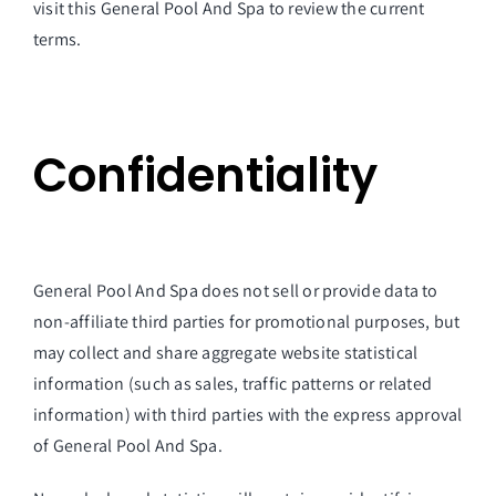
visit this General Pool And Spa to review the current
terms.
Confidentiality
General Pool And Spa does not sell or provide data to
non-affiliate third parties for promotional purposes, but
may collect and share aggregate website statistical
information (such as sales, traffic patterns or related
information) with third parties with the express approval
of General Pool And Spa.