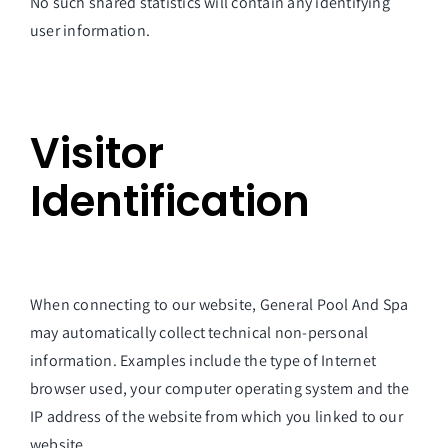
No such shared statistics will contain any identifying
user information.
Visitor
Identification
When connecting to our website, General Pool And Spa
may automatically collect technical non-personal
information. Examples include the type of Internet
browser used, your computer operating system and the
IP address of the website from which you linked to our
website.