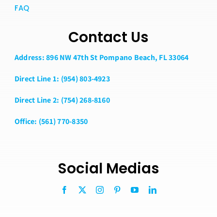
FAQ
Contact Us
Address: 896 NW 47th St Pompano Beach, FL 33064
Direct Line 1: (954) 803-4923
Direct Line 2: (754) 268-8160
Office: (561) 770-8350
Social Medias