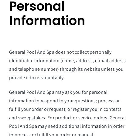
Personal
Information
General Pool And Spa
does not collect personally
identifiable information (name, address, e-mail address
and telephone number) through its website unless you
provide it to us voluntarily.
General Pool And Spa may ask you for personal
information to respond to your questions; process or
fulfill your order or request; or register you in contests
and sweepstakes. For product or service orders, General
Pool And Spa may need additional information in order
to process or fulfill your order or request.