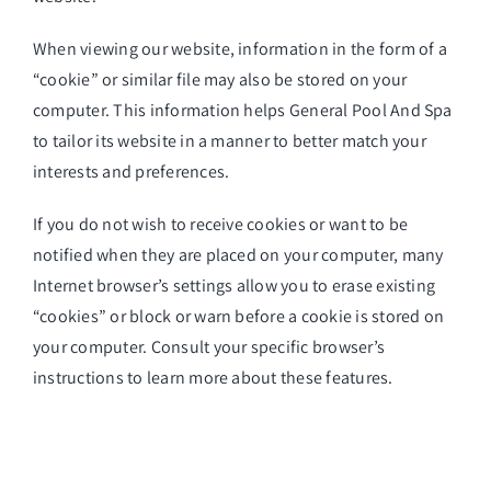
When viewing our website, information in the form of a
“cookie” or similar file may also be stored on your
computer. This information helps General Pool And Spa
to tailor its website in a manner to better match your
interests and preferences.
If you do not wish to receive cookies or want to be
notified when they are placed on your computer, many
Internet browser’s settings allow you to erase existing
“cookies” or block or warn before a cookie is stored on
your computer. Consult your specific browser’s
instructions to learn more about these features.