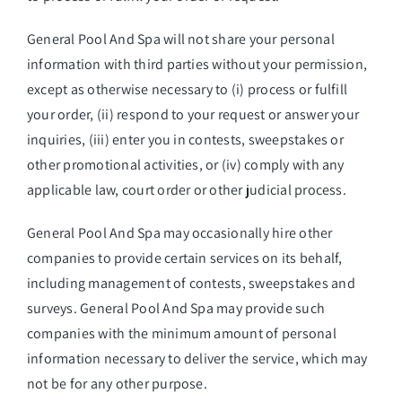
General Pool And Spa will not share your personal
information with third parties without your permission,
except as otherwise necessary to (i) process or fulfill
your order, (ii) respond to your request or answer your
inquiries, (iii) enter you in contests, sweepstakes or
other promotional activities, or (iv) comply with any
applicable law, court order or other judicial process.
General Pool And Spa may occasionally hire other
companies to provide certain services on its behalf,
including management of contests, sweepstakes and
surveys. General Pool And Spa may provide such
companies with the minimum amount of personal
information necessary to deliver the service, which may
not be for any other purpose.