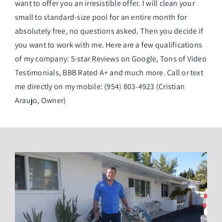
want to offer you an irresistible offer. I will clean your
small to standard-size pool for an entire month for
absolutely free, no questions asked. Then you decide if
you want to work with me. Here are a few qualifications
of my company: 5-star Reviews on Google, Tons of Video
Testimonials, BBB Rated A+ and much more. Call or text
me directly on my mobile: (954) 803-4923 (Cristian
Araujo, Owner)