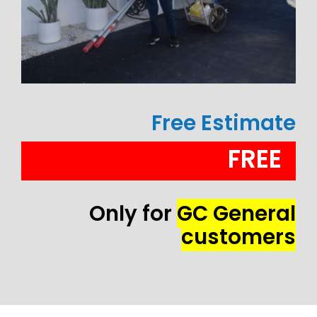
Free Estimate
FREE
Only for
GC General
customers