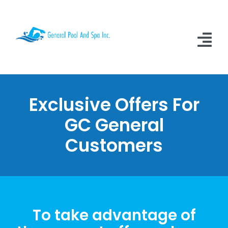
Skip
to
content
Tog
Nav
Home
Exclusive Offers For
About Us
GC General
Services
Customers
Video Testimonials
Contact Us
Learn More
To take advantage of