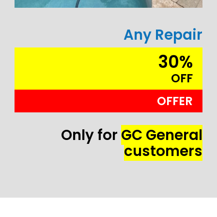
Any Repair
30%
OFF
OFFER
Only for
GC General
customers