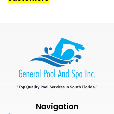
“Top Quality Pool Services In South Florida.”
Navigation