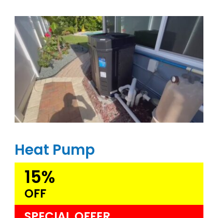
Heat Pump
15%
OFF
SPECIAL OFFER