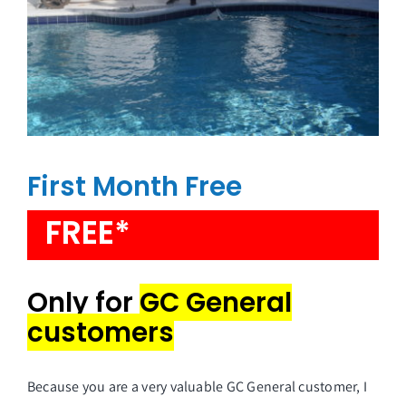
First Month Free
FREE*
Only for
GC General
customers
Because you are a very valuable GC General customer, I