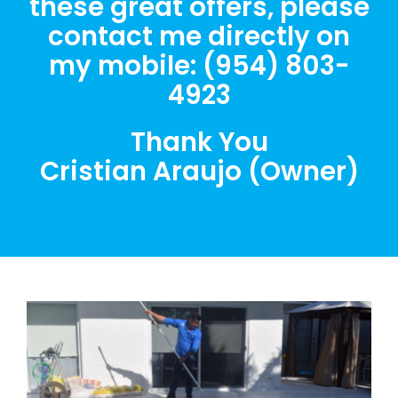
these great offers, please
contact me directly on
my mobile: (954) 803-
4923
Thank You
Cristian Araujo (Owner)