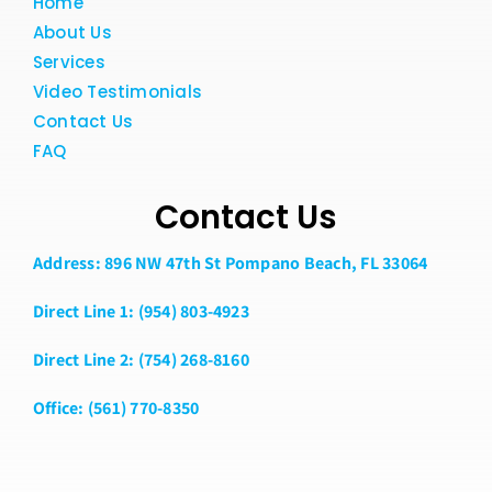
Home
About Us
Services
Video Testimonials
Contact Us
FAQ
Contact Us
Address: 896 NW 47th St Pompano Beach, FL 33064
Direct Line 1: (954) 803-4923
Direct Line 2: (754) 268-8160
Office: (561) 770-8350