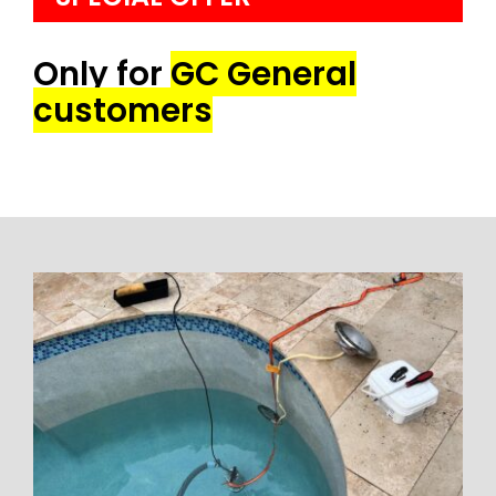
Only for
GC General
customers