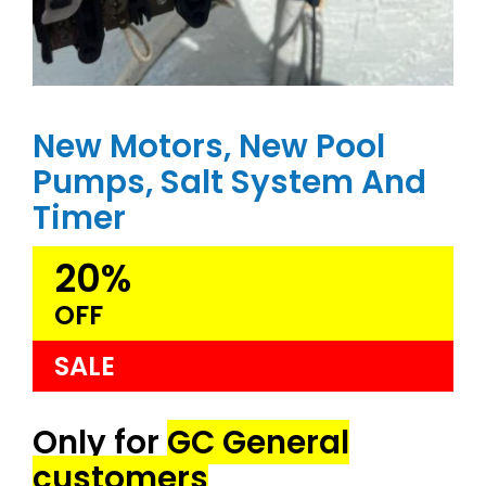
New Motors, New Pool
Pumps, Salt System And
Timer
20%
OFF
SALE
Only for
GC General
customers